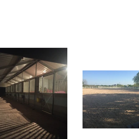
Home
Lessons
Gallery
Our Services