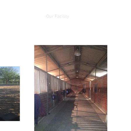
Horses for Sale
Our Facility